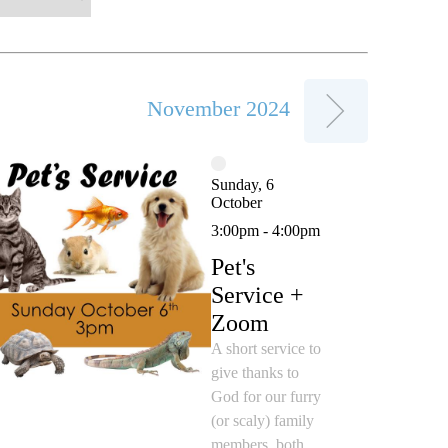
November 2024
Sunday, 6
October
3:00pm - 4:00pm
Pet's
Service +
Zoom
A short service to
give thanks to
God for our furry
(or scaly) family
members, both