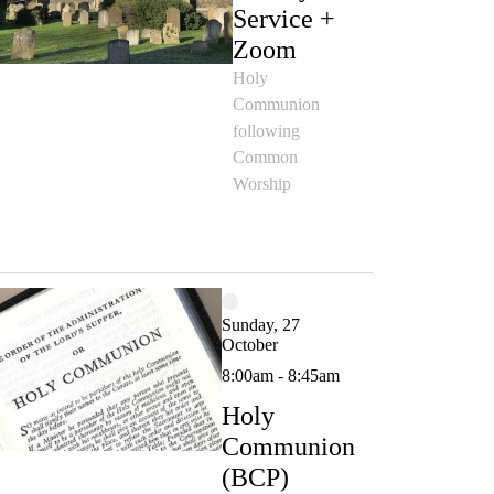
Service +
Zoom
Holy
Communion
following
Common
Worship
Sunday, 27
October
8:00am - 8:45am
Holy
Communion
(BCP)