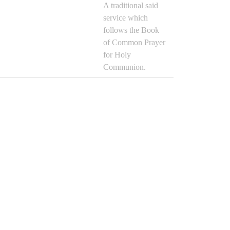
A traditional said
service which
follows the Book
of Common Prayer
for Holy
Communion.