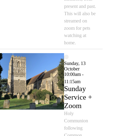
present and past.
This will also be
streamed on
zoom for pets
watching at
home.
Sunday, 13
October
10:00am -
11:15am
Sunday
Service +
Zoom
Holy
Communion
following
Common