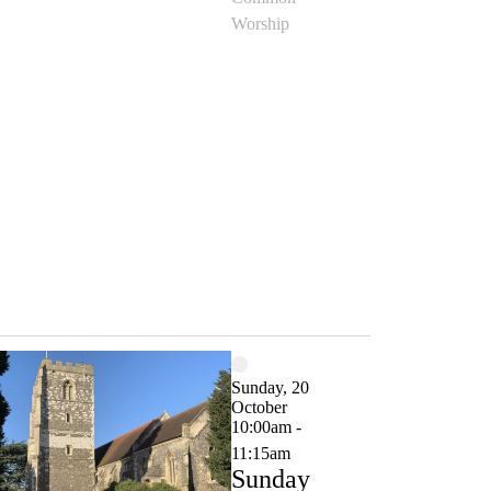
Worship
Sunday, 20
October
10:00am -
11:15am
Sunday