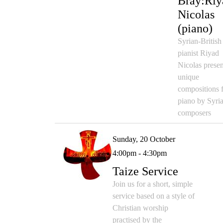
Bray:Riy
Nicolas
(piano)
Syrian-British
pianist Riyad
Nicolas presen
unique
compositions 
piano by Syri
composers
Sunday, 20 October
4:00pm - 4:30pm
Taize Service
Join us for a short, simple
service based on a style of
Christian worship
practised by the