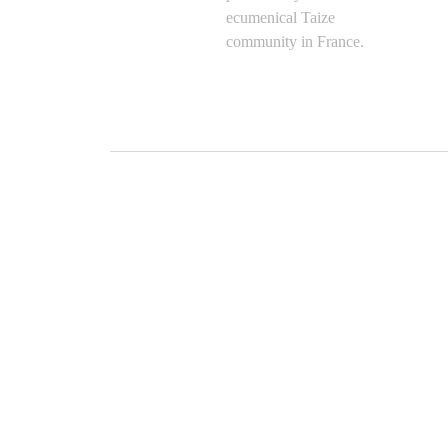
ecumenical Taize
community in France.