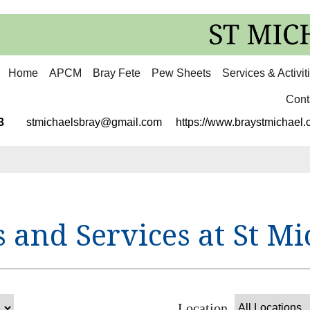
Home
APCM
Bray Fete
Pew Sheets
Services & Activit
Cont
3113
stmichaelsbray@gmail.com
https://www.braystmichael.c
 and Services at St Mi
Location