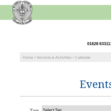
01628 63
Home
>
Services & Activities
>
Calendar
Events
Tags