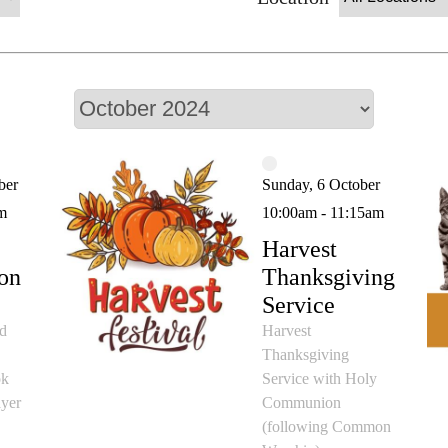
ber
Sunday, 6 October
m
10:00am - 11:15am
Harvest
on
Thanksgiving
Service
id
Harvest
Thanksgiving
ok
Service with Holy
yer
Communion
(following Common