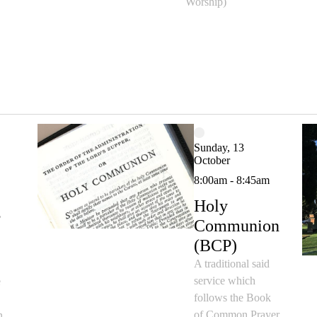
Worship)
Sunday, 13
October
8:00am - 8:45am
Holy
,
Communion
(BCP)
A traditional said
service which
e
follows the Book
d
of Common Prayer
n,