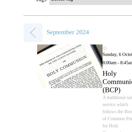
September 2024
Sunday, 6 Octo
8:00am - 8:45a
Holy
Communi
(BCP)
A traditional sa
service which
follows the Bo
of Common Pra
for Holy