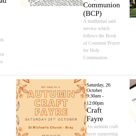
ad
Communion
(BCP)
A traditional said
service which
follows the Book
ts
of Common Prayer
for Holy
for
Communion.
an
Saturday, 26
October
9:30am -
12:00pm
Craft
Fayre
An autumn craft
fayre supporting