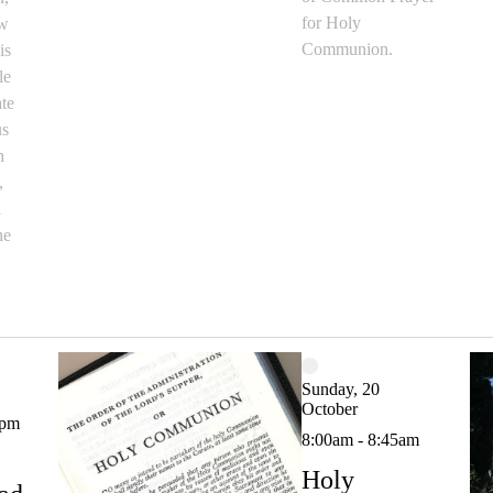
for Holy
ow
Communion.
is
le
ate
us
h
,
d
he
Sunday, 20
October
0pm
8:00am - 8:45am
Holy