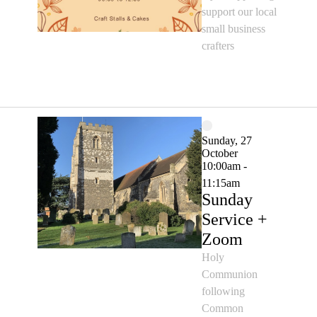
support our local
small business
crafters
Sunday, 27
October
10:00am -
11:15am
Sunday
Service +
Zoom
Holy
Communion
following
Common