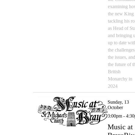
examining h
the new King 
tackling his ro
as Head of St
and bringing 
up to date wit
the challenges
the issues, an
the future of t
British
Monarchy in
2024
Sunday, 13
October
3:00pm - 4:3
Music at