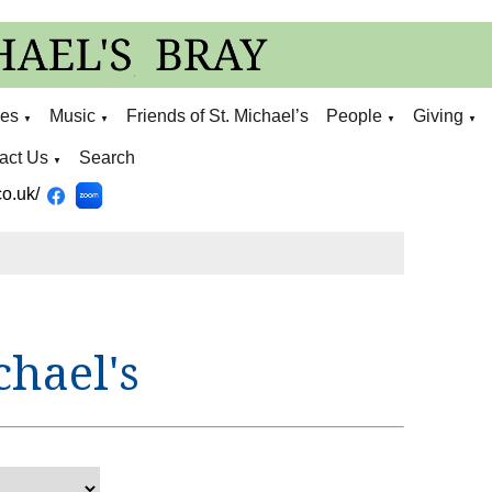
ies
Music
Friends of St. Michael’s
People
Giving
▼
▼
▼
▼
act Us
Search
▼
o.uk/
chael's