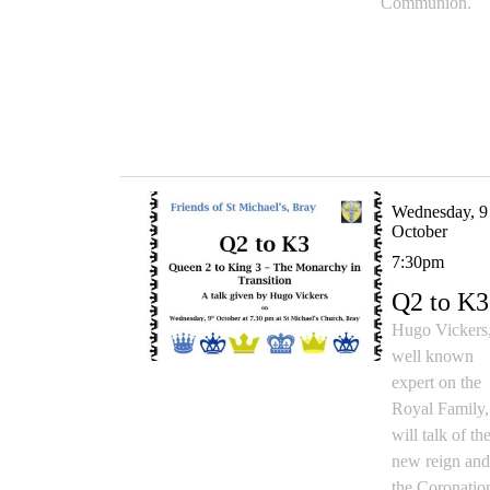
Communion.
Wednesday, 9
October
7:30pm
Q2 to K3
Hugo Vickers
well known
expert on the
Royal Family,
will talk of th
new reign an
the Coronatio