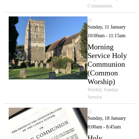
Communion.
Sunday, 11 January
10:00am - 11:15am
Morning
Service Holy
Communion
(Common
Worship)
Weekly Sunday
Service
Sunday, 18 January
8:00am - 8:45am
Holy