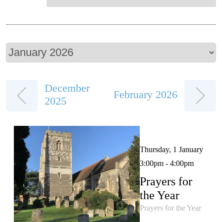
December
February 2026
2025
Thursday, 1 January
3:00pm - 4:00pm
Prayers for
the Year
Prayers for the Year