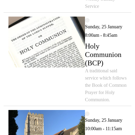
Service
Sunday, 25 January
8:00am - 8:45am
Holy
Communion
(BCP)
A traditional said
service which follows
the Book of Common
Prayer for Holy
Communion.
Sunday, 25 January
10:00am - 11:15am