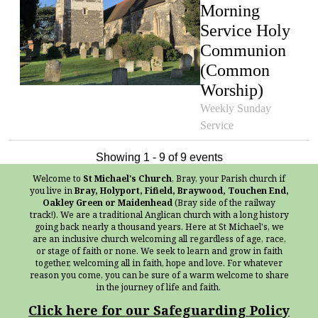
Morning
Service Holy
Communion
(Common
Worship)
Weekly Sunday
Service
Showing 1 - 9 of 9 events
Welcome to
St Michael's Church
, Bray, your Parish church if
you live in
Bray, Holyport, Fifield, Braywood, Touchen End,
Oakley Green or Maidenhead
(Bray side of the railway
track!). We are a traditional Anglican church with a long history
going back nearly a thousand years. Here at St Michael's, we
are an inclusive church welcoming all regardless of age, race,
or stage of faith or none. We seek to learn and grow in faith
together, welcoming all in faith, hope and love. For whatever
reason you come, you can be sure of a warm welcome to share
in the journey of life and faith.
Click here for our Safeguarding Policy