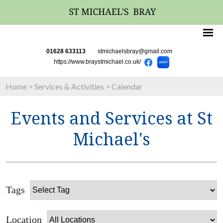
01628 633113
stmichaelsbray@gmail.com
https://www.braystmichael.co.uk/
Home
>
Services & Activities
>
Calendar
Events and Services at St
Michael's
Tags
Location