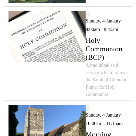
Sunday, 4 January
8:00am - 8:45am
Holy
Communion
(BCP)
A traditional said
service which follows
the Book of Common
Prayer for Holy
Communion.
Sunday, 4 January
10:00am - 11:15am
Morning