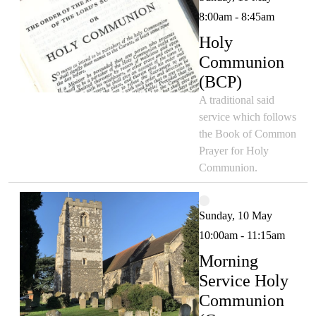
8:00am - 8:45am
Holy
Communion
(BCP)
A traditional said
service which follows
the Book of Common
Prayer for Holy
Communion.
Sunday, 10 May
10:00am - 11:15am
Morning
Service Holy
Communion