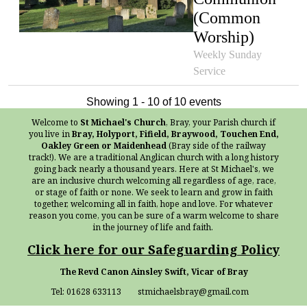
(Common
Worship)
Weekly Sunday
Service
Showing 1 - 10 of 10 events
Welcome to
St Michael's Church
, Bray, your Parish church if
you live in
Bray, Holyport, Fifield, Braywood, Touchen End,
Oakley Green or Maidenhead
(Bray side of the railway
track!). We are a traditional Anglican church with a long history
going back nearly a thousand years. Here at St Michael's, we
are an inclusive church welcoming all regardless of age, race,
or stage of faith or none. We seek to learn and grow in faith
together, welcoming all in faith, hope and love. For whatever
reason you come, you can be sure of a warm welcome to share
in the journey of life and faith.
Click here for our Safeguarding Policy
The Revd Canon Ainsley Swift, Vicar of Bray
Tel: 01628 633113 stmichaelsbray@gmail.com