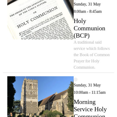
Sunday, 31 May
8:00am - 8:45am
Holy
Communion
(BCP)
A traditional said
service which follows
the Book of Common
Prayer for Holy
Communion.
Sunday, 31 May
10:00am - 11:15am
Morning
Service Holy
Communion