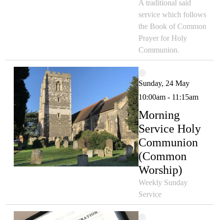
A traditional said
service which follows
the Book of Common
Prayer for Holy
Communion.
Sunday, 24 May
10:00am - 11:15am
Morning
Service Holy
Communion
(Common
Worship)
Weekly Sunday
Service