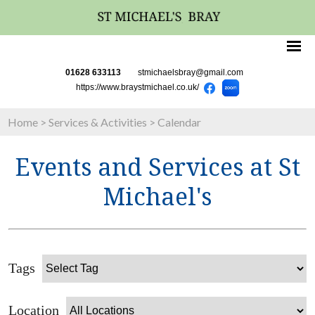
01628 633113
stmichaelsbray@gmail.com
https://www.braystmichael.co.uk/
Home
>
Services & Activities
>
Calendar
Events and Services at St
Michael's
Tags
Location