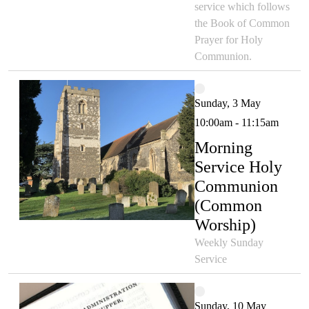
service which follows
the Book of Common
Prayer for Holy
Communion.
Sunday, 3 May
10:00am - 11:15am
Morning
Service Holy
Communion
(Common
Worship)
Weekly Sunday
Service
Sunday, 10 May