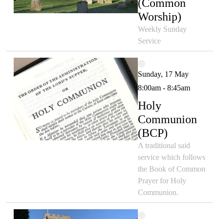
(Common
Worship)
Weekly Sunday
Service
Sunday, 17 May
8:00am - 8:45am
Holy
Communion
(BCP)
A traditional said
service which follows
the Book of Common
Prayer for Holy
Communion.