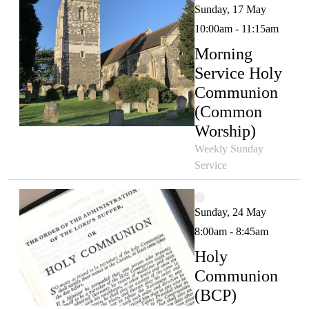
Sunday, 17 May
10:00am - 11:15am
Morning
Service Holy
Communion
(Common
Worship)
Weekly Sunday
Service
Sunday, 24 May
8:00am - 8:45am
Holy
Communion
(BCP)