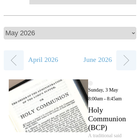
April 2026
June 2026
Sunday, 3 May
8:00am - 8:45am
Holy
Communion
(BCP)
A traditional said