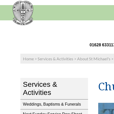
01628 63
Home
>
Services & Activities
>
About St Michael's
Ch
Services &
Activities
Weddings, Baptisms & Funerals