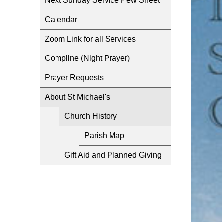
Next Sunday Service Pew Sheet
Calendar
Zoom Link for all Services
Compline (Night Prayer)
Prayer Requests
About St Michael's
Church History
Parish Map
Gift Aid and Planned Giving