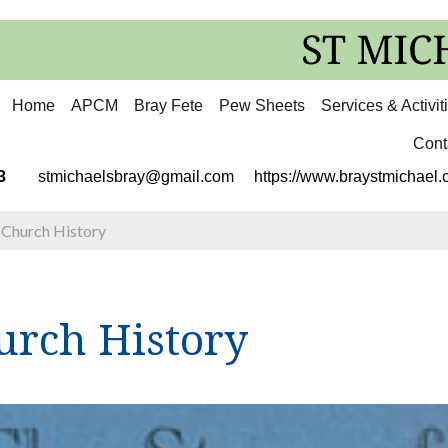
Home
APCM
Bray Fete
Pew Sheets
Services & Activit
Cont
3113
stmichaelsbray@gmail.com
https://www.braystmichael.c
>
Church History
urch History