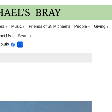
ies
Music
Friends of St. Michael’s
People
Giving
▼
▼
▼
▼
act Us
Search
▼
o.uk/