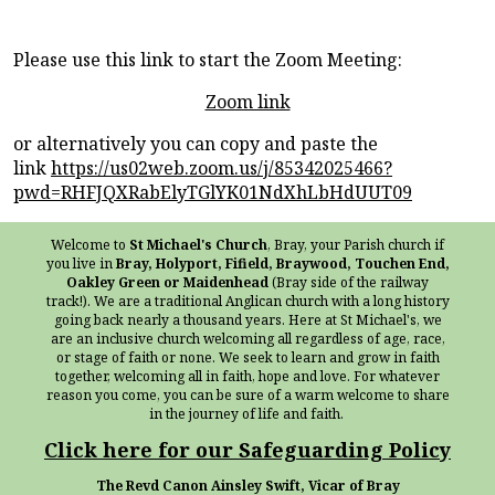
Please use this link to start the Zoom Meeting:
Zoom link
or alternatively you can copy and paste the
link
https://us02web.zoom.us/j/85342025466?
pwd=RHFJQXRabElyTGlYK01NdXhLbHdUUT09
Welcome to
St Michael's Church
, Bray, your Parish church if
you live in
Bray, Holyport, Fifield, Braywood, Touchen End,
Oakley Green or Maidenhead
(Bray side of the railway
track!). We are a traditional Anglican church with a long history
going back nearly a thousand years. Here at St Michael's, we
are an inclusive church welcoming all regardless of age, race,
or stage of faith or none. We seek to learn and grow in faith
together, welcoming all in faith, hope and love. For whatever
reason you come, you can be sure of a warm welcome to share
in the journey of life and faith.
Click here for our Safeguarding Policy
The Revd Canon Ainsley Swift, Vicar of Bray