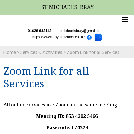
01628 633113
stmichaelsbray@gmail.com
https://www.braystmichael.co.uk/
Home
>
Services & Activities
>
Zoom Link for all Services
Zoom Link for all
Services
All online services use Zoom on the same meeting.
Meeting ID: 853 4202 5466
Passcode: 074328