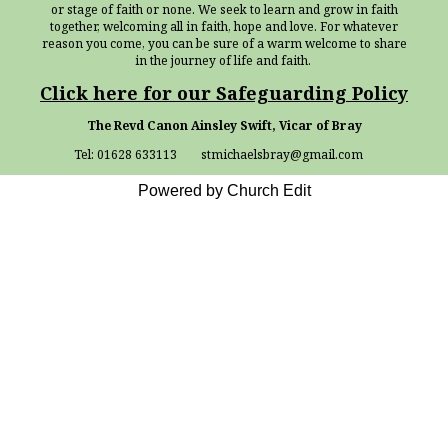
or stage of faith or none. We seek to learn and grow in faith
together, welcoming all in faith, hope and love. For whatever
reason you come, you can be sure of a warm welcome to share
in the journey of life and faith.
Click here for our Safeguarding Policy
The Revd Canon Ainsley Swift, Vicar of Bray
Tel: 01628 633113 stmichaelsbray@gmail.com
Powered by Church Edit