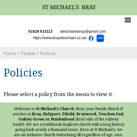
01628 633113
stmichaelsbray@gmail.com
https://www.braystmichael.co.uk/
Home
>
People
>
Policies
Policies
Please select a policy from the menu to view it.
Welcome to
St Michael's Church
, Bray, your Parish church if
you live in
Bray, Holyport, Fifield, Braywood, Touchen End,
Oakley Green or Maidenhead
(Bray side of the railway
track!). We are a traditional Anglican church with a long history
going back nearly a thousand years. Here at St Michael's, we
are an inclusive church welcoming all regardless of age, race,