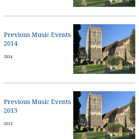
Previous Music Events
2014
2014
Previous Music Events
2013
2013