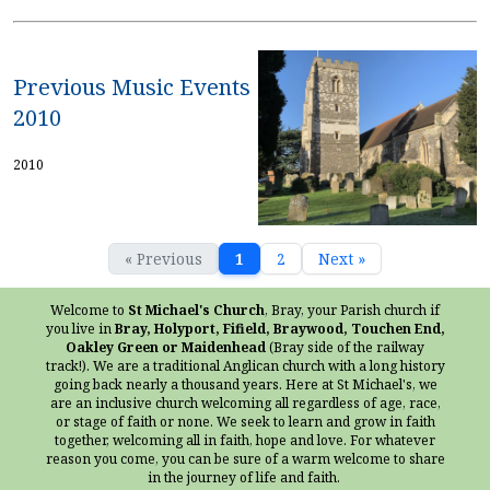
Previous Music Events
2010
2010
« Previous
1
2
Next »
Welcome to
St Michael's Church
, Bray, your Parish church if
you live in
Bray, Holyport, Fifield, Braywood, Touchen End,
Oakley Green or Maidenhead
(Bray side of the railway
track!). We are a traditional Anglican church with a long history
going back nearly a thousand years. Here at St Michael's, we
are an inclusive church welcoming all regardless of age, race,
or stage of faith or none. We seek to learn and grow in faith
together, welcoming all in faith, hope and love. For whatever
reason you come, you can be sure of a warm welcome to share
in the journey of life and faith.