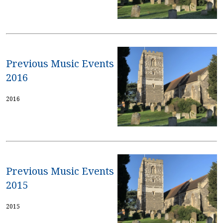
Previous Music Events
2016
2016
Previous Music Events
2015
2015