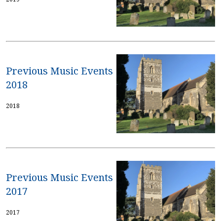
Previous Music Events
2018
2018
Previous Music Events
2017
2017