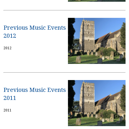
Previous Music Events
2012
2012
Previous Music Events
2011
2011