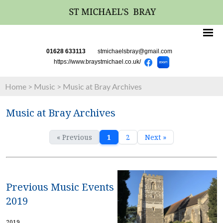
01628 633113
stmichaelsbray@gmail.com
https://www.braystmichael.co.uk/
Home
>
Music
>
Music at Bray Archives
Music at Bray Archives
« Previous
1
2
Next »
Previous Music Events
2019
2019