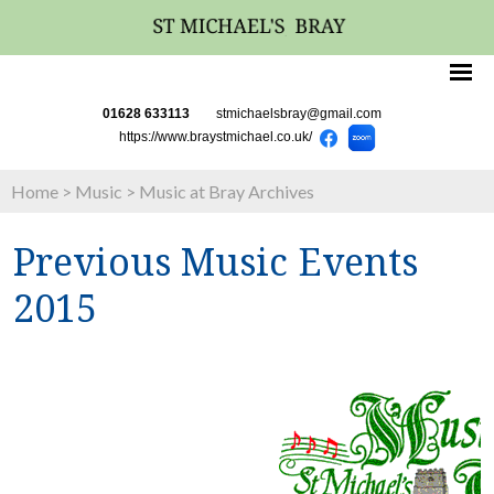
01628 633113
stmichaelsbray@gmail.com
https://www.braystmichael.co.uk/
Home
>
Music
>
Music at Bray Archives
Previous Music Events
2015