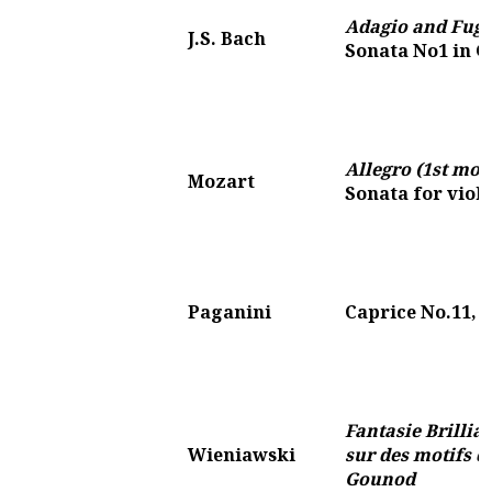
Adagio and Fug
J.S. Bach
Sonata No1 in 
Allegro (1st mo
Mozart
Sonata for violi
Paganini
Caprice No.11, 
Fantasie Brillia
Wieniawski
sur des motifs d
Gounod