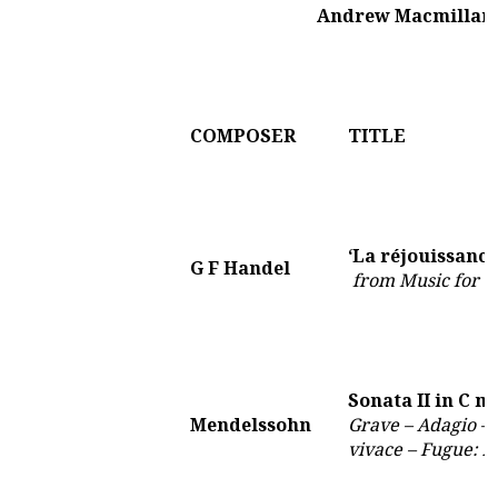
Andrew Macmillan 
COMPOSER
TITLE
‘La réjouissance
G F Handel
from Music for t
Sonata II in C m
Mendelssohn
Grave – Adagio – 
vivace – Fugue: 