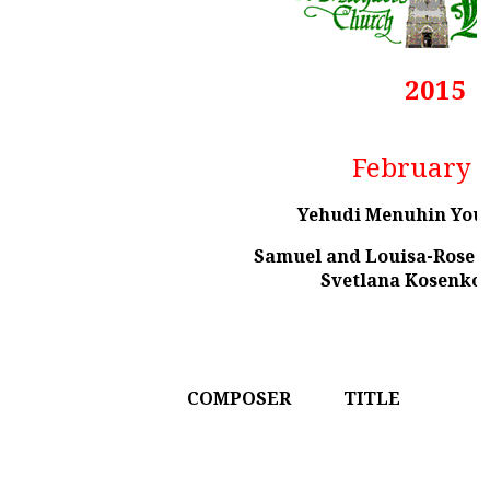
2015
February 
Yehudi Menuhin You
Samuel and Louisa-Rose St
Svetlana Kosenko 
COMPOSER
TITLE