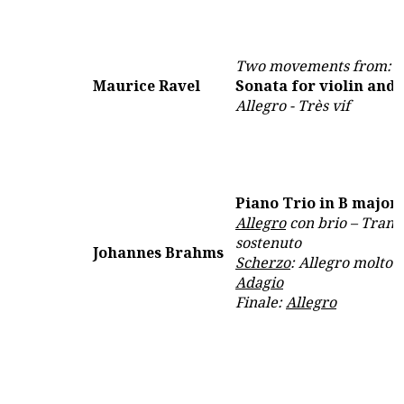
Two movements from:
Maurice Ravel
Sonata for violin and 
Allegro - Très vif
Piano Trio in B major,
Allegro
con brio – Tranq
sostenuto
Johannes Brahms
Scherzo
: Allegro molto
Adagio
Finale:
Allegro