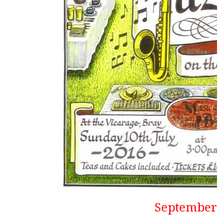
September1