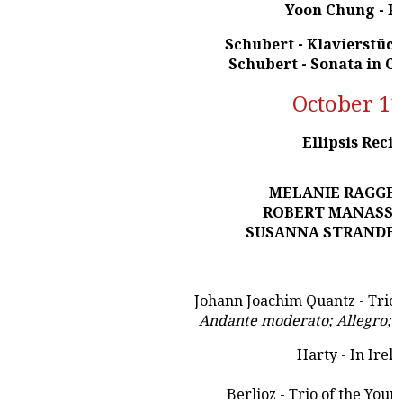
Yoon Chung - P
Schubert - Klavierstück
Schubert - Sonata in C
October 11
Ellipsis Recit
MELANIE RAGGE -
ROBERT MANASSE -
SUSANNA STRANDERS
Johann Joachim Quantz - Trio 
Andante moderato; Allegro; L
Harty - In Irel
Berlioz - Trio of the Youn