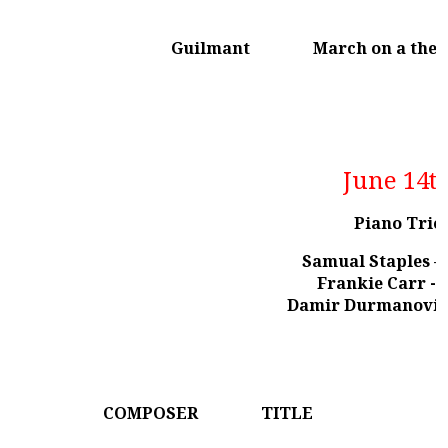
Guilmant
March on a the
June 14t
Piano Trio
Samual Staples – 
Frankie Carr - c
Damir Durmanovic 
COMPOSER
TITLE