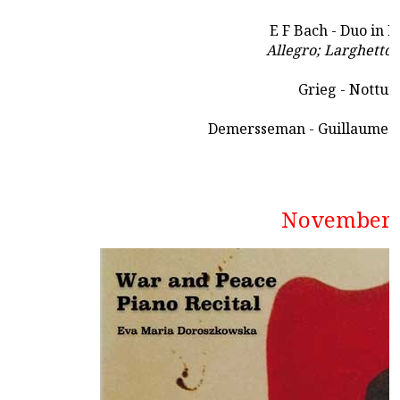
E F Bach - Duo in 
Allegro; Larghetto;
Grieg - Nottur
Demersseman - Guillaume Te
November 