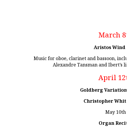
March 8t
Aristos Wind T
Music for oboe, clarinet and bassoon, inclu
Alexandre Tansman and Ibert’s li
April 12t
Goldberg Variation
Christopher White 
May 10th
Organ Recita