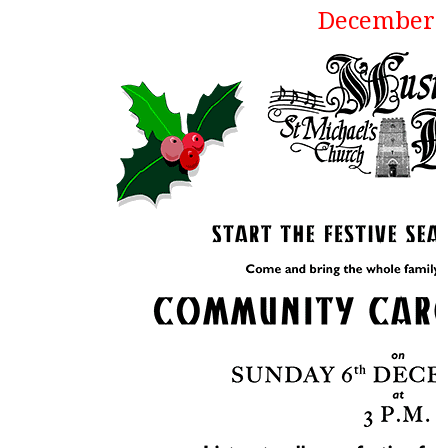
December 