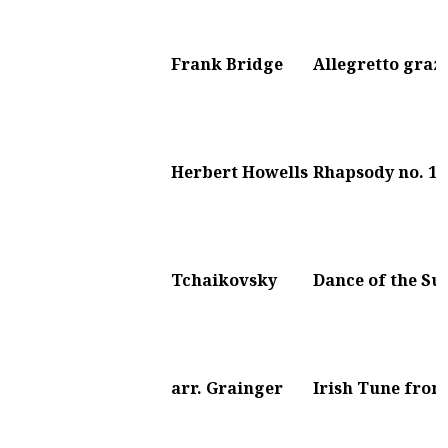
Frank Bridge
Allegretto graz
Herbert Howells
Rhapsody no. 1
Tchaikovsky
Dance of the Su
arr. Grainger
Irish Tune from