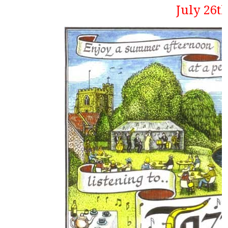
July 26t