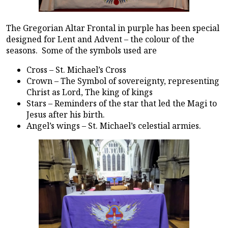
The Gregorian Altar Frontal in purple has been special
designed for Lent and Advent – the colour of the
seasons. Some of the symbols used are
Cross – St. Michael’s Cross
Crown – The Symbol of sovereignty, representing
Christ as Lord, The king of kings
Stars – Reminders of the star that led the Magi to
Jesus after his birth.
Angel’s wings – St. Michael’s celestial armies.