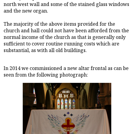
north west wall and some of the stained glass windows
and the new organ.
The majority of the above items provided for the
church and hall could not have been afforded from the
normal income of the church as that is generally only
sufficient to cover routine running costs which are
substantial, as with all old buildings.
In 2014 we commissioned a new altar frontal as can be
seen from the following photograph: