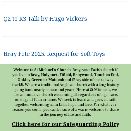
Q2 to K3 Talk by Hugo Vickers
Bray Fete 2025. Request for Soft Toys
Welcome to
St Michael's Church
, Bray, your Parish church if
you live in
Bray, Holyport, Fifield, Braywood, Touchen End,
Oakley Green or Maidenhead
(Bray side of the railway
track!). We are a traditional Anglican church with a long history
going back nearly a thousand years. Here at St Michael's, we
are an inclusive church welcoming all regardless of age, race,
or stage of faith or none. We seek to learn and grow in faith
together, welcoming all in faith, hope and love. For whatever
reason you come, you can be sure of a warm welcome to share
in the journey of life and faith.
Click here for our Safeguarding Policy