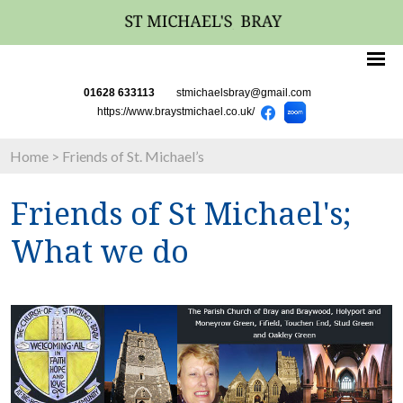
01628 633113
stmichaelsbray@gmail.com
https://www.braystmichael.co.uk/
Home
>
Friends of St. Michael’s
Friends of St Michael's;
What we do