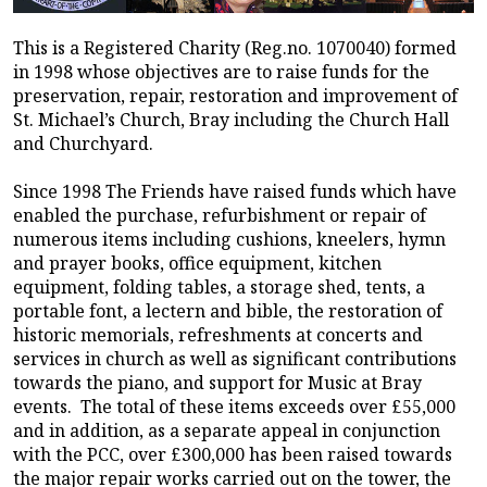
This is a Registered Charity (Reg.no. 1070040) formed
in 1998 whose objectives are to raise funds for the
preservation, repair, restoration and improvement of
St. Michael’s Church, Bray including the Church Hall
and Churchyard.
Since 1998 The Friends have raised funds which have
enabled the purchase, refurbishment or repair of
numerous items including cushions, kneelers, hymn
and prayer books, office equipment, kitchen
equipment, folding tables, a storage shed, tents, a
portable font, a lectern and bible, the restoration of
historic memorials, refreshments at concerts and
services in church as well as significant contributions
towards the piano, and support for Music at Bray
events. The total of these items exceeds over £55,000
and in addition, as a separate appeal in conjunction
with the PCC, over £300,000 has been raised towards
the major repair works carried out on the tower, the