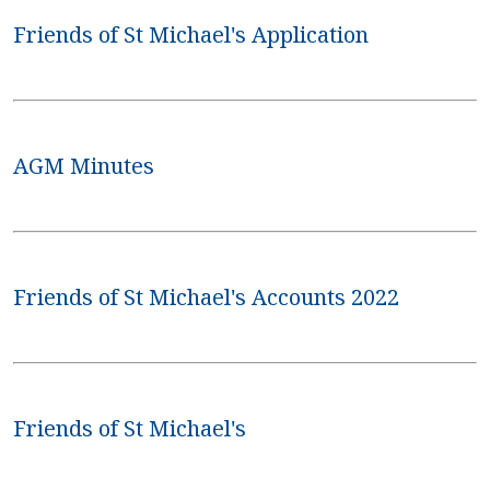
Friends of St Michael's Application
AGM Minutes
Friends of St Michael's Accounts 2022
Friends of St Michael's