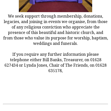
We seek support through membership, donations,
legacies, and joining in events we organise, from those
of any religious conviction who appreciate the
presence of this beautiful and historic church, and
from those who value its purpose for worship, baptism,
weddings and funerals.
If you require any further information please
telephone either Bill Banks, Treasurer, on 01628
627434 or Lynda Jones, Chair of The Friends, on 01628
635178,