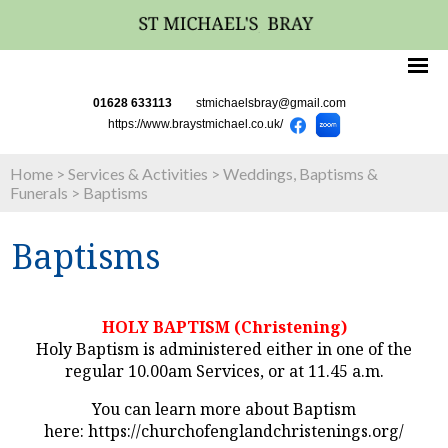
01628 633113
stmichaelsbray@gmail.com
https://www.braystmichael.co.uk/
Home
>
Services & Activities
>
Weddings, Baptisms &
Funerals
>
Baptisms
Baptisms
HOLY BAPTISM (Christening)
Holy Baptism is administered either in one of the
regular 10.00am Services, or at 11.45 a.m.
You can learn more about Baptism
here: https://churchofenglandchristenings.org/