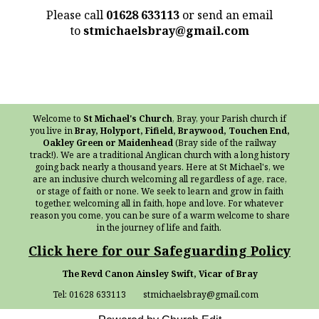
Please call
01628 633113
or send an email
to
stmichaelsbray@gmail.com
Welcome to
St Michael's Church
, Bray, your Parish church if
you live in
Bray, Holyport, Fifield, Braywood, Touchen End,
Oakley Green or Maidenhead
(Bray side of the railway
track!). We are a traditional Anglican church with a long history
going back nearly a thousand years. Here at St Michael's, we
are an inclusive church welcoming all regardless of age, race,
or stage of faith or none. We seek to learn and grow in faith
together, welcoming all in faith, hope and love. For whatever
reason you come, you can be sure of a warm welcome to share
in the journey of life and faith.
Click here for our Safeguarding Policy
The Revd Canon Ainsley Swift, Vicar of Bray
Tel: 01628 633113 stmichaelsbray@gmail.com