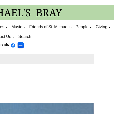
ies
Music
Friends of St. Michael’s
People
Giving
▼
▼
▼
▼
act Us
Search
▼
o.uk/