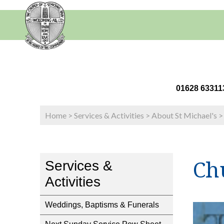
01628 63
Home
>
Services & Activities
>
About St Michael's
Ch
Services &
Activities
Weddings, Baptisms & Funerals