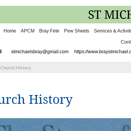
Home
APCM
Bray Fete
Pew Sheets
Services & Activit
Cont
3113
stmichaelsbray@gmail.com
https://www.braystmichael.c
>
Church History
urch History