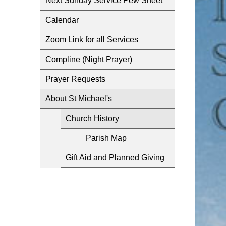
Next Sunday Service Pew Sheet
Calendar
Zoom Link for all Services
Compline (Night Prayer)
Prayer Requests
About St Michael's
Church History
Parish Map
Gift Aid and Planned Giving