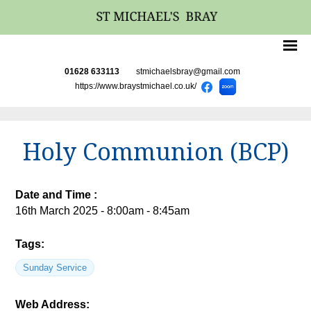
01628 633113
stmichaelsbray@gmail.com
https://www.braystmichael.co.uk/
Holy Communion (BCP)
Date and Time :
16th March 2025 - 8:00am - 8:45am
Tags:
Sunday Service
Web Address: