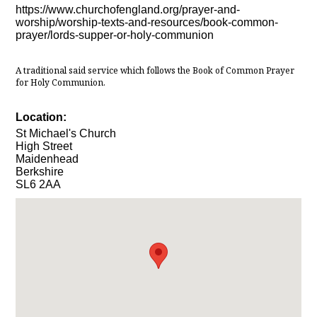
https://www.churchofengland.org/prayer-and-
worship/worship-texts-and-resources/book-common-
prayer/lords-supper-or-holy-communion
A traditional said service which follows the Book of Common Prayer
for Holy Communion.
Location:
St Michael's Church
High Street
Maidenhead
Berkshire
SL6 2AA