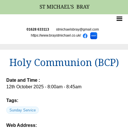
01628 633113
stmichaelsbray@gmail.com
https://www.braystmichael.co.uk/
Holy Communion (BCP)
Date and Time :
12th October 2025 - 8:00am - 8:45am
Tags:
Sunday Service
Web Address: