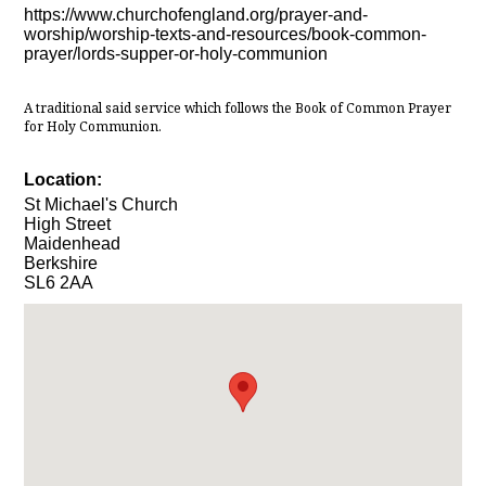
https://www.churchofengland.org/prayer-and-
worship/worship-texts-and-resources/book-common-
prayer/lords-supper-or-holy-communion
A traditional said service which follows the Book of Common Prayer
for Holy Communion.
Location:
St Michael's Church
High Street
Maidenhead
Berkshire
SL6 2AA