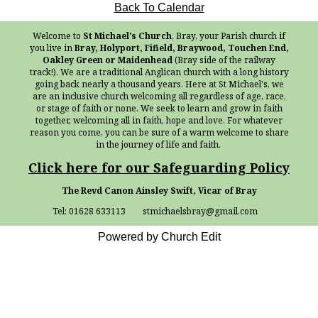
Back To Calendar
Welcome to
St Michael's Church
, Bray, your Parish church if
you live in
Bray, Holyport, Fifield, Braywood, Touchen End,
Oakley Green or Maidenhead
(Bray side of the railway
track!). We are a traditional Anglican church with a long history
going back nearly a thousand years. Here at St Michael's, we
are an inclusive church welcoming all regardless of age, race,
or stage of faith or none. We seek to learn and grow in faith
together, welcoming all in faith, hope and love. For whatever
reason you come, you can be sure of a warm welcome to share
in the journey of life and faith.
Click here for our Safeguarding Policy
The Revd Canon Ainsley Swift, Vicar of Bray
Tel: 01628 633113 stmichaelsbray@gmail.com
Powered by Church Edit