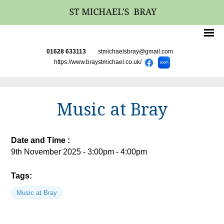
01628 633113
stmichaelsbray@gmail.com
https://www.braystmichael.co.uk/
Music at Bray
Date and Time :
9th November 2025 - 3:00pm - 4:00pm
Tags:
Music at Bray