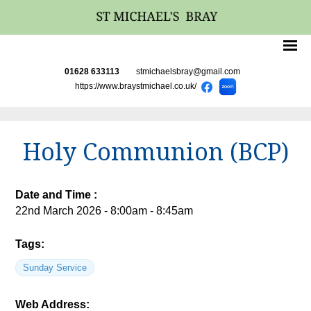
01628 633113
stmichaelsbray@gmail.com
https://www.braystmichael.co.uk/
Holy Communion (BCP)
Date and Time :
22nd March 2026 - 8:00am - 8:45am
Tags:
Sunday Service
Web Address: