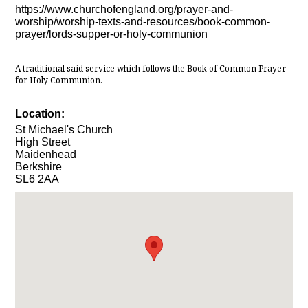
https://www.churchofengland.org/prayer-and-
worship/worship-texts-and-resources/book-common-
prayer/lords-supper-or-holy-communion
A traditional said service which follows the Book of Common Prayer
for Holy Communion.
Location:
St Michael's Church
High Street
Maidenhead
Berkshire
SL6 2AA