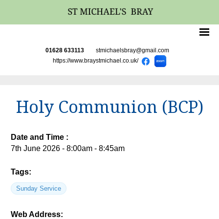
01628 633113
stmichaelsbray@gmail.com
https://www.braystmichael.co.uk/
Holy Communion (BCP)
Date and Time :
7th June 2026 - 8:00am - 8:45am
Tags:
Sunday Service
Web Address: