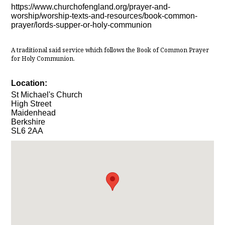
https://www.churchofengland.org/prayer-and-
worship/worship-texts-and-resources/book-common-
prayer/lords-supper-or-holy-communion
A traditional said service which follows the Book of Common Prayer
for Holy Communion.
Location:
St Michael's Church
High Street
Maidenhead
Berkshire
SL6 2AA