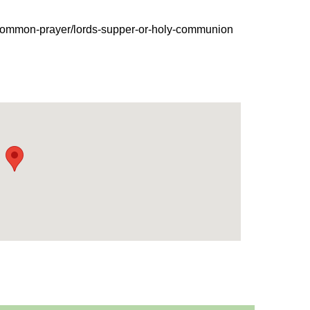
-common-prayer/lords-supper-or-holy-communion