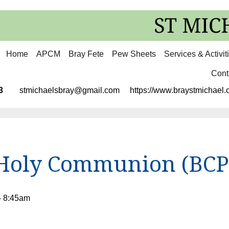
Home
APCM
Bray Fete
Pew Sheets
Services & Activit
Cont
3113
stmichaelsbray@gmail.com
https://www.braystmichael.c
Holy Communion (BCP
- 8:45am