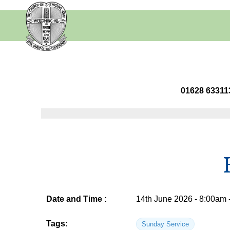
01628 63
Date and Time :
14th June 2026 - 8:00am 
Tags:
Sunday Service