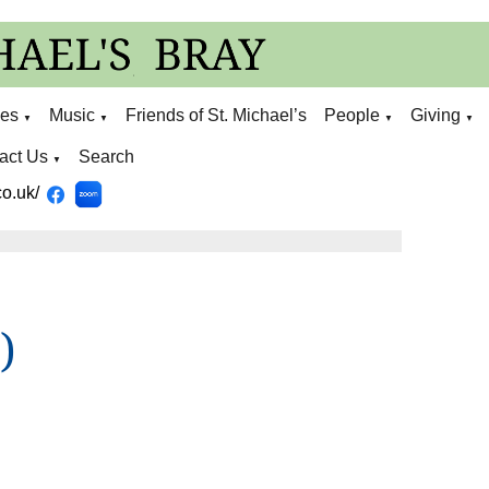
ies
Music
Friends of St. Michael’s
People
Giving
▼
▼
▼
▼
act Us
Search
▼
o.uk/
)