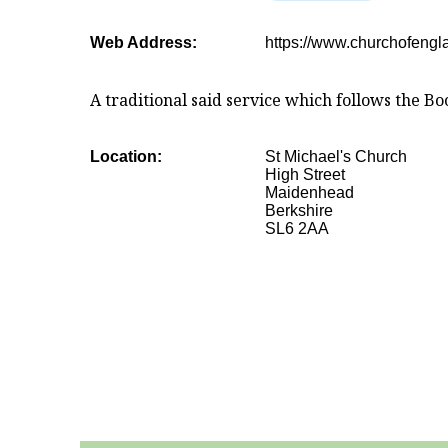
Web Address:
https://www.churchofengl
A traditional said service which follows the
Location:
St Michael's Church
High Street
Maidenhead
Berkshire
SL6 2AA