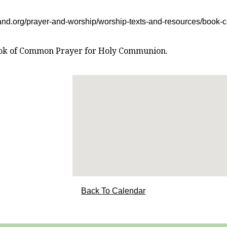
and.org/prayer-and-worship/worship-texts-and-resources/book
 Book of Common Prayer for Holy Communion.
Back To Calendar