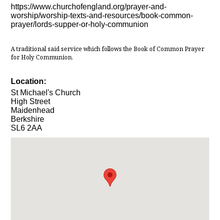
https://www.churchofengland.org/prayer-and-
worship/worship-texts-and-resources/book-common-
prayer/lords-supper-or-holy-communion
A traditional said service which follows the Book of Common Prayer
for Holy Communion.
Location:
St Michael's Church
High Street
Maidenhead
Berkshire
SL6 2AA