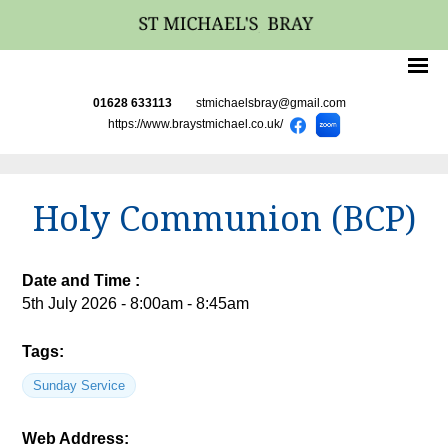
01628 633113
stmichaelsbray@gmail.com
https://www.braystmichael.co.uk/
Holy Communion (BCP)
Date and Time :
5th July 2026 - 8:00am - 8:45am
Tags:
Sunday Service
Web Address: