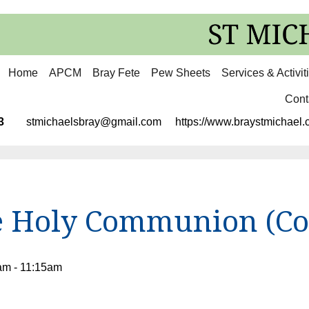
Home
APCM
Bray Fete
Pew Sheets
Services & Activit
Cont
3113
stmichaelsbray@gmail.com
https://www.braystmichael.c
e Holy Communion (C
am - 11:15am