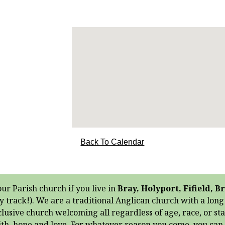
Back To Calendar
our Parish church if you live in
Bray, Holyport, Fifield,
y track!). We are a traditional Anglican church with a lon
clusive church welcoming all regardless of age, race, or st
aith, hope and love. For whatever reason you come, you ca