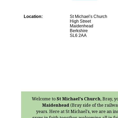
Location:
St Michael's Church
High Street
Maidenhead
Berkshire
SL6 2AA
Welcome to
St Michael's Church
, Bray, y
Maidenhead
(Bray side of the railwa
years. Here at St Michael's, we are an in
grow in faith together, welcoming all in f