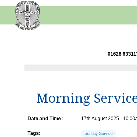
01628 63
Morning Servic
Date and Time :
17th August 2025 - 10:00
Tags:
Sunday Service