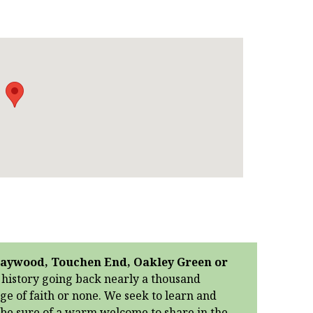
 Braywood, Touchen End, Oakley Green or
g history going back nearly a thousand
age of faith or none. We seek to learn and
n be sure of a warm welcome to share in the