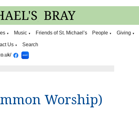
ies
Music
Friends of St. Michael’s
People
Giving
▼
▼
▼
▼
act Us
Search
▼
o.uk/
ommon Worship)