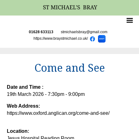
01628 633113
stmichaelsbray@gmail.com
https://www.braystmichael.co.uk/
Come and See
Date and Time :
19th March 2026 - 7:30pm - 9:00pm
Web Address:
https://www.oxford.anglican.org/come-and-see/
Location:
Jesus Hospital Reading Room