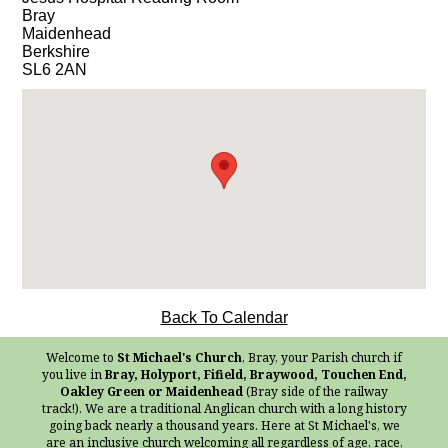
Bray
Maidenhead
Berkshire
SL6 2AN
Back To Calendar
Welcome to
St Michael's Church
, Bray, your Parish church if
you live in
Bray, Holyport, Fifield, Braywood, Touchen End,
Oakley Green or Maidenhead
(Bray side of the railway
track!). We are a traditional Anglican church with a long history
going back nearly a thousand years. Here at St Michael's, we
are an inclusive church welcoming all regardless of age, race,