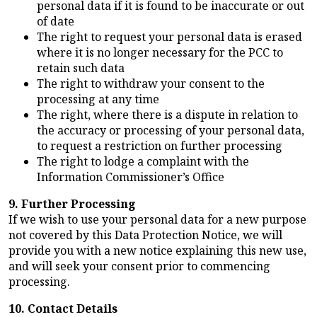
personal data if it is found to be inaccurate or out
of date
The right to request your personal data is erased
where it is no longer necessary for the PCC to
retain such data
The right to withdraw your consent to the
processing at any time
The right, where there is a dispute in relation to
the accuracy or processing of your personal data,
to request a restriction on further processing
The right to lodge a complaint with the
Information Commissioner’s Office
9. Further Processing
If we wish to use your personal data for a new purpose
not covered by this Data Protection Notice, we will
provide you with a new notice explaining this new use,
and will seek your consent prior to commencing
processing.
10. Contact Details