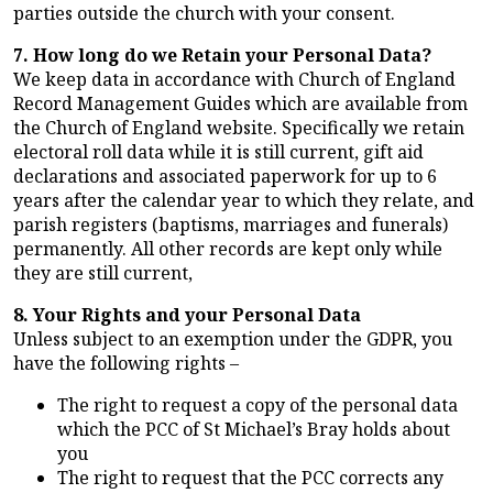
parties outside the church with your consent.
7. How long do we Retain your Personal Data?
We keep data in accordance with Church of England
Record Management Guides which are available from
the Church of England website. Specifically we retain
electoral roll data while it is still current, gift aid
declarations and associated paperwork for up to 6
years after the calendar year to which they relate, and
parish registers (baptisms, marriages and funerals)
permanently. All other records are kept only while
they are still current,
8. Your Rights and your Personal Data
Unless subject to an exemption under the GDPR, you
have the following rights –
The right to request a copy of the personal data
which the PCC of St Michael’s Bray holds about
you
The right to request that the PCC corrects any