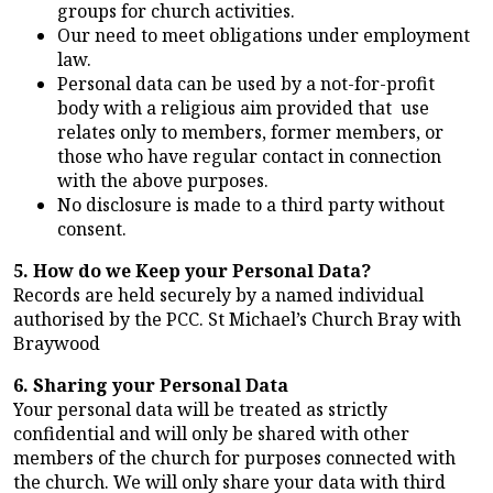
groups for church activities.
Our need to meet obligations under employment
law.
Personal data can be used by a not-for-profit
body with a religious aim provided that use
relates only to members, former members, or
those who have regular contact in connection
with the above purposes.
No disclosure is made to a third party without
consent.
5. How do we Keep your Personal Data?
Records are held securely by a named individual
authorised by the PCC. St Michael’s Church Bray with
Braywood
6. Sharing your Personal Data
Your personal data will be treated as strictly
confidential and will only be shared with other
members of the church for purposes connected with
the church. We will only share your data with third