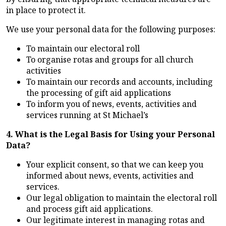
in place to protect it.
We use your personal data for the following purposes:
To maintain our electoral roll
To organise rotas and groups for all church
activities
To maintain our records and accounts, including
the processing of gift aid applications
To inform you of news, events, activities and
services running at St Michael’s
4. What is the Legal Basis for Using your Personal
Data?
Your explicit consent, so that we can keep you
informed about news, events, activities and
services.
Our legal obligation to maintain the electoral roll
and process gift aid applications.
Our legitimate interest in managing rotas and