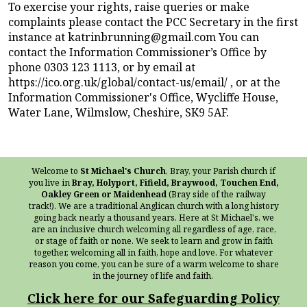
To exercise your rights, raise queries or make
complaints please contact the PCC Secretary in the first
instance at katrinbrunning@gmail.com You can
contact the Information Commissioner’s Office by
phone 0303 123 1113, or by email at
https://ico.org.uk/global/contact-us/email/ , or at the
Information Commissioner's Office, Wycliffe House,
Water Lane, Wilmslow, Cheshire, SK9 5AF.
Welcome to
St Michael's Church
, Bray, your Parish church if
you live in
Bray, Holyport, Fifield, Braywood, Touchen End,
Oakley Green or Maidenhead
(Bray side of the railway
track!). We are a traditional Anglican church with a long history
going back nearly a thousand years. Here at St Michael's, we
are an inclusive church welcoming all regardless of age, race,
or stage of faith or none. We seek to learn and grow in faith
together, welcoming all in faith, hope and love. For whatever
reason you come, you can be sure of a warm welcome to share
in the journey of life and faith.
Click here for our Safeguarding Policy