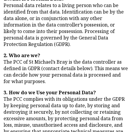
Personal data relates to a living person who can be
identified from that data. Identification can be by the
data alone, or in conjunction with any other
information in the data controller’s possession, or
likely to come into their possession. Processing of
personal data is governed by the General Data
Protection Regulation (GDPR).
2. Who are we?
The PCC of St Michael’s Bray is the data controller as
defined in GDPR (contact details below). This means we
can decide how your personal data is processed and
for what purposes.
3. How do we Use your Personal Data?
The PCC complies with its obligations under the GDPR
by keeping personal data up to date, by storing and
destroying it securely, by not collecting or retaining
excessive amounts, by protecting personal data from
loss, misuse, unauthorised access and disclosure, and
by ensuring that appropriate technical measures are