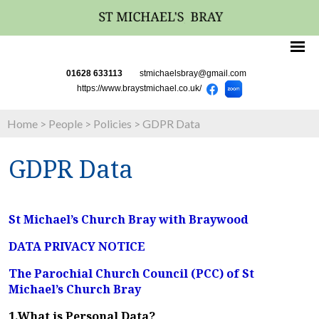
01628 633113
stmichaelsbray@gmail.com
https://www.braystmichael.co.uk/
Home
>
People
>
Policies
>
GDPR Data
GDPR Data
St Michael’s Church Bray with Braywood
DATA PRIVACY NOTICE
The Parochial Church Council (PCC) of St
Michael’s Church Bray
1.What is Personal Data?