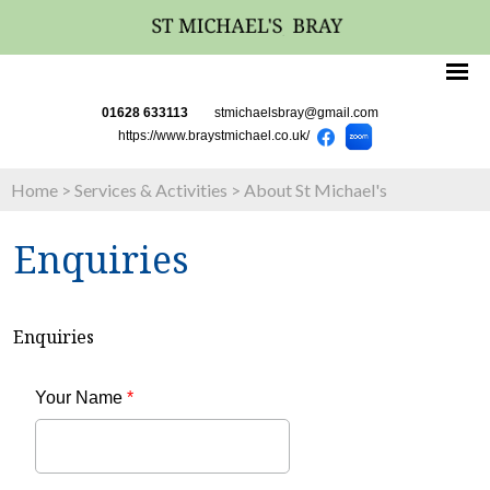
01628 633113
stmichaelsbray@gmail.com
https://www.braystmichael.co.uk/
Home
>
Services & Activities
>
About St Michael's
Enquiries
Enquiries
Your Name
*