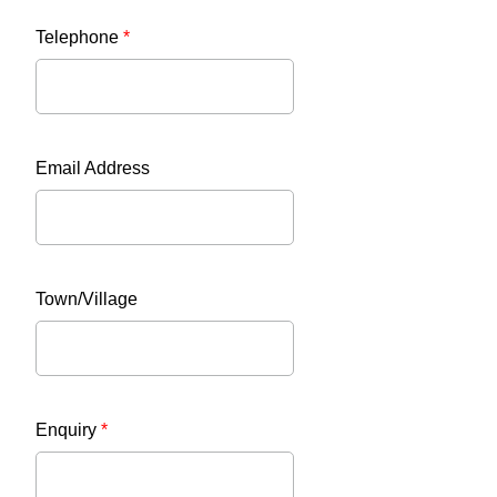
Telephone
*
Email Address
Town/Village
Enquiry
*